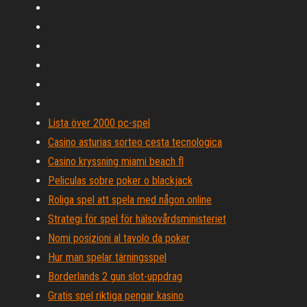
Lista över 2000 pc-spel
Casino asturias sorteo cesta tecnologica
Casino kryssning miami beach fl
Peliculas sobre poker o blackjack
Roliga spel att spela med någon online
Strategi för spel för hälsovårdsministeriet
Nomi posizioni al tavolo da poker
Hur man spelar tärningsspel
Borderlands 2 gun slot-uppdrag
Gratis spel riktiga pengar kasino