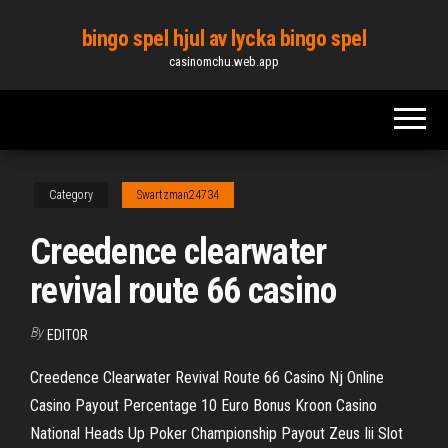
Skip
bingo spel hjul av lycka bingo spel
to
casinomchu.web.app
the
content
Category
Swartzman24734
Creedence clearwater
revival route 66 casino
By
EDITOR
Creedence Clearwater Revival Route 66 Casino Nj Online
Casino Payout Percentage 10 Euro Bonus Kroon Casino
National Heads Up Poker Championship Payout Zeus Iii Slot