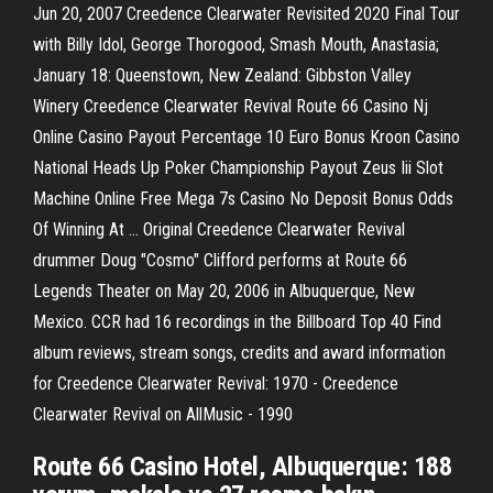
Jun 20, 2007 Creedence Clearwater Revisited 2020 Final Tour
with Billy Idol, George Thorogood, Smash Mouth, Anastasia;
January 18: Queenstown, New Zealand: Gibbston Valley
Winery Creedence Clearwater Revival Route 66 Casino Nj
Online Casino Payout Percentage 10 Euro Bonus Kroon Casino
National Heads Up Poker Championship Payout Zeus Iii Slot
Machine Online Free Mega 7s Casino No Deposit Bonus Odds
Of Winning At … Original Creedence Clearwater Revival
drummer Doug "Cosmo" Clifford performs at Route 66
Legends Theater on May 20, 2006 in Albuquerque, New
Mexico. CCR had 16 recordings in the Billboard Top 40 Find
album reviews, stream songs, credits and award information
for Creedence Clearwater Revival: 1970 - Creedence
Clearwater Revival on AllMusic - 1990
Route 66 Casino Hotel, Albuquerque: 188