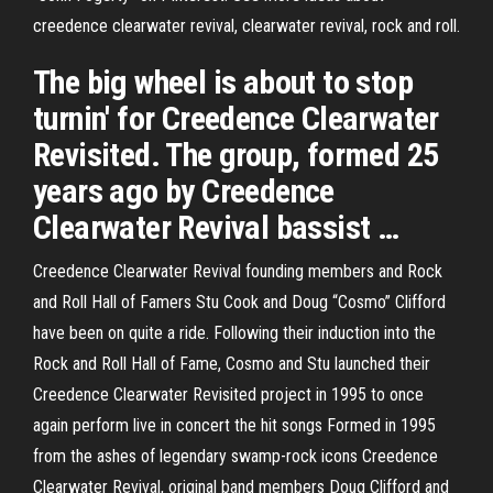
creedence clearwater revival, clearwater revival, rock and roll.
The big wheel is about to stop
turnin' for Creedence Clearwater
Revisited. The group, formed 25
years ago by Creedence
Clearwater Revival bassist …
Creedence Clearwater Revival founding members and Rock
and Roll Hall of Famers Stu Cook and Doug “Cosmo” Clifford
have been on quite a ride. Following their induction into the
Rock and Roll Hall of Fame, Cosmo and Stu launched their
Creedence Clearwater Revisited project in 1995 to once
again perform live in concert the hit songs Formed in 1995
from the ashes of legendary swamp-rock icons Creedence
Clearwater Revival, original band members Doug Clifford and