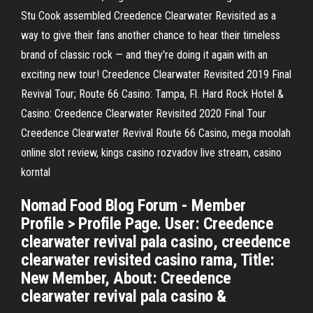
Stu Cook assembled Creedence Clearwater Revisited as a
way to give their fans another chance to hear their timeless
brand of classic rock — and they're doing it again with an
exciting new tour! Creedence Clearwater Revisited 2019 Final
Revival Tour; Route 66 Casino: Tampa, Fl. Hard Rock Hotel &
Casino: Creedence Clearwater Revisited 2020 Final Tour
Creedence Clearwater Revival Route 66 Casino, mega moolah
online slot review, kings casino rozvadov live stream, casino
korntal
Nomad Food Blog Forum - Member
Profile > Profile Page. User: Creedence
clearwater revival pala casino, creedence
clearwater revisited casino rama, Title:
New Member, About: Creedence
clearwater revival pala casino &