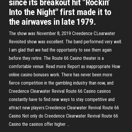
since its breakout hit "Rockin'
Into the Night" first made it to
the airwaves in late 1979.
The show was November 8, 2019 Creedence CLearwater
Revisited show was excellent. The band performed very well.
I am glad that we had the opportunity to see them again
before they retire. The Route 66 Casino theater is a
comfortable venue. Read more Report as inappropriate How
online casino bonuses work. There has never been more
fierce competition in the gambling industry than now, and
Creedence Clearwater Revival Route 66 Casino casinos
constantly have to find new ways to stay competitive and
attract new players.Creedence Clearwater Revival Route 66
Casino Not only do Creedence Clearwater Revival Route 66
Casino the casinos offer higher …