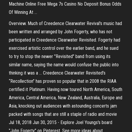
Machine Online Free Mega 7s Casino No Deposit Bonus Odds
Of Winning At …
Overview. Much of Creedence Clearwater Revival's music had
been written and arranged by John Fogerty, who has not
participated in Creedence Clearwater Revisited. Fogerty had
exercised artistic control over the earlier band, and he sued
to try to stop the newer "Revisited" band from using its
similar name, saying the name would confuse the public into
thinking it was a … Creedence Clearwater Revisited’s
“Recollection” has proven so popular that in 2008 the RIAA
certified it Platinum. Having now toured North America, South
America, Central America, New Zealand, Australia, Europe and
Asia, knocking out audiences with astounding concerts jam
packed with songs that are still a staple of radio and movie
Jul 18, 2018 Jun 30, 2015 - Explore Joel Youngs's board
"John Fogerty" on Pinterest. See more ideas about