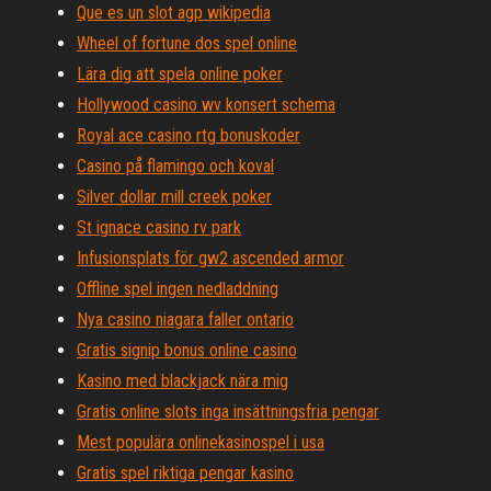
Que es un slot agp wikipedia
Wheel of fortune dos spel online
Lära dig att spela online poker
Hollywood casino wv konsert schema
Royal ace casino rtg bonuskoder
Casino på flamingo och koval
Silver dollar mill creek poker
St ignace casino rv park
Infusionsplats för gw2 ascended armor
Offline spel ingen nedladdning
Nya casino niagara faller ontario
Gratis signip bonus online casino
Kasino med blackjack nära mig
Gratis online slots inga insättningsfria pengar
Mest populära onlinekasinospel i usa
Gratis spel riktiga pengar kasino