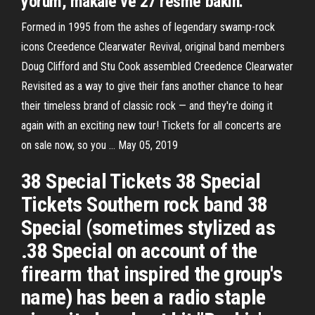
yorum, makale ve 27 resme bakın.
Formed in 1995 from the ashes of legendary swamp-rock
icons Creedence Clearwater Revival, original band members
Doug Clifford and Stu Cook assembled Creedence Clearwater
Revisited as a way to give their fans another chance to hear
their timeless brand of classic rock — and they're doing it
again with an exciting new tour! Tickets for all concerts are
on sale now, so you … May 05, 2019
38 Special Tickets 38 Special
Tickets Southern rock band 38
Special (sometimes stylized as
.38 Special on account of the
firearm that inspired the group's
name) has been a radio staple