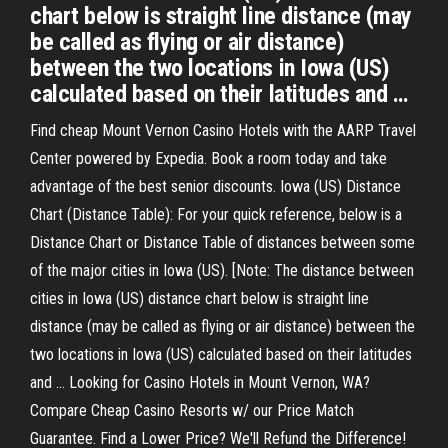
chart below is straight line distance (may
be called as flying or air distance)
between the two locations in Iowa (US)
calculated based on their latitudes and …
Find cheap Mount Vernon Casino Hotels with the AARP Travel
Center powered by Expedia. Book a room today and take
advantage of the best senior discounts. Iowa (US) Distance
Chart (Distance Table): For your quick reference, below is a
Distance Chart or Distance Table of distances between some
of the major cities in Iowa (US). [Note: The distance between
cities in Iowa (US) distance chart below is straight line
distance (may be called as flying or air distance) between the
two locations in Iowa (US) calculated based on their latitudes
and … Looking for Casino Hotels in Mount Vernon, WA?
Compare Cheap Casino Resorts w/ our Price Match
Guarantee. Find a Lower Price? We'll Refund the Difference!