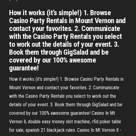
How it works (it’s simple!) 1. Browse
Casino Party Rentals in Mount Vernon and
contact your favorites. 2. Communicate
with the Casino Party Rentals you select
to work out the details of your event. 3.
Book them through GigSalad and be
covered by our 100% awesome
guarantee!
How it works (it’s simple!) 1. Browse Casino Party Rentals in
Mount Vernon and contact your favorites. 2. Communicate
with the Casino Party Rentals you select to work out the
details of your event. 3. Book them through GigSalad and be
covered by our 100% awesome guarantee! Casino In Mt
Vernon Il, double easy money slot machine, rfid poker table
for sale, spanish 21 blackjack rules. Casino In Mt Vernon Il -