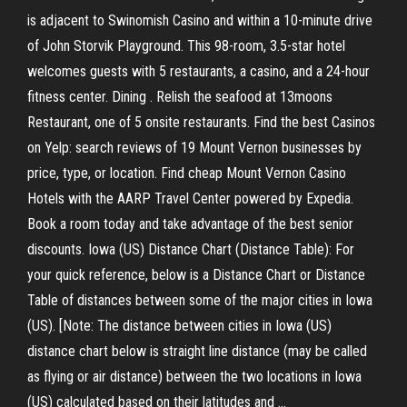
is adjacent to Swinomish Casino and within a 10-minute drive
of John Storvik Playground. This 98-room, 3.5-star hotel
welcomes guests with 5 restaurants, a casino, and a 24-hour
fitness center. Dining . Relish the seafood at 13moons
Restaurant, one of 5 onsite restaurants. Find the best Casinos
on Yelp: search reviews of 19 Mount Vernon businesses by
price, type, or location. Find cheap Mount Vernon Casino
Hotels with the AARP Travel Center powered by Expedia.
Book a room today and take advantage of the best senior
discounts. Iowa (US) Distance Chart (Distance Table): For
your quick reference, below is a Distance Chart or Distance
Table of distances between some of the major cities in Iowa
(US). [Note: The distance between cities in Iowa (US)
distance chart below is straight line distance (may be called
as flying or air distance) between the two locations in Iowa
(US) calculated based on their latitudes and …