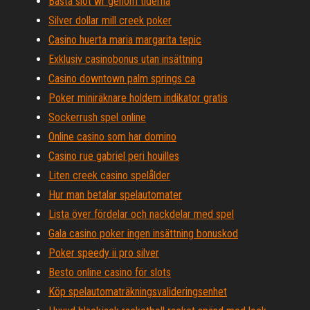
Bästa slot wr genom tiderna
Silver dollar mill creek poker
Casino huerta maria margarita tepic
Exklusiv casinobonus utan insättning
Casino downtown palm springs ca
Poker miniräknare holdem indikator gratis
Sockerrush spel online
Online casino som har domino
Casino rue gabriel peri houilles
Liten creek casino spelålder
Hur man betalar spelautomater
Lista över fördelar och nackdelar med spel
Gala casino poker ingen insättning bonuskod
Poker speedy ii pro silver
Besto online casino för slots
Köp spelautomaträkningsvalideringsenhet