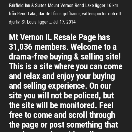
Fairfield Inn & Suites Mount Vernon Rend Lake ligger 16 km
från Rend Lake, där det finns golfbanor, vattensporter och ett
djurliv. St Louis ligger … Jul 17, 2014
Mt Vernon IL Resale Page has
31,036 members. Welcome to a
drama-free buying & selling site!
This is a site where you can come
and relax and enjoy your buying
and selling experience. On our
site you will not be policed, but
the site will be monitored. Feel
free to come and scroll through
the page or post something that