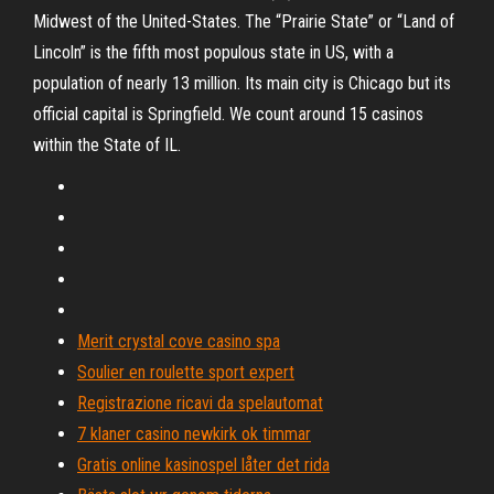
Midwest of the United-States. The “Prairie State” or “Land of
Lincoln” is the fifth most populous state in US, with a
population of nearly 13 million. Its main city is Chicago but its
official capital is Springfield. We count around 15 casinos
within the State of IL.
Merit crystal cove casino spa
Soulier en roulette sport expert
Registrazione ricavi da spelautomat
7 klaner casino newkirk ok timmar
Gratis online kasinospel låter det rida