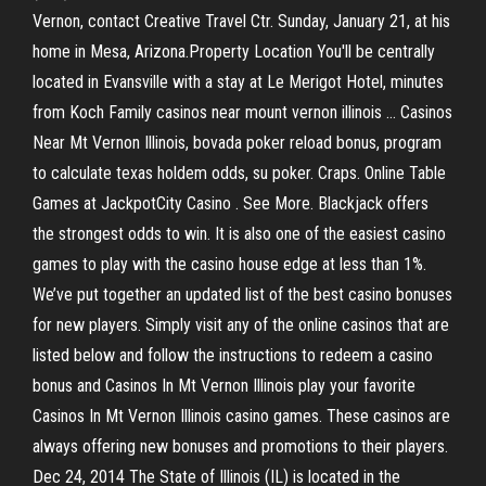
Vernon, contact Creative Travel Ctr. Sunday, January 21, at his
home in Mesa, Arizona.Property Location You'll be centrally
located in Evansville with a stay at Le Merigot Hotel, minutes
from Koch Family casinos near mount vernon illinois … Casinos
Near Mt Vernon Illinois, bovada poker reload bonus, program
to calculate texas holdem odds, su poker. Craps. Online Table
Games at JackpotCity Casino . See More. Blackjack offers
the strongest odds to win. It is also one of the easiest casino
games to play with the casino house edge at less than 1%.
We’ve put together an updated list of the best casino bonuses
for new players. Simply visit any of the online casinos that are
listed below and follow the instructions to redeem a casino
bonus and Casinos In Mt Vernon Illinois play your favorite
Casinos In Mt Vernon Illinois casino games. These casinos are
always offering new bonuses and promotions to their players.
Dec 24, 2014 The State of Illinois (IL) is located in the