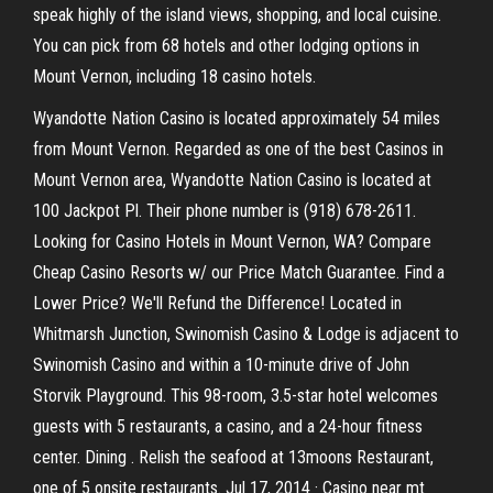
speak highly of the island views, shopping, and local cuisine.
You can pick from 68 hotels and other lodging options in
Mount Vernon, including 18 casino hotels.
Wyandotte Nation Casino is located approximately 54 miles
from Mount Vernon. Regarded as one of the best Casinos in
Mount Vernon area, Wyandotte Nation Casino is located at
100 Jackpot Pl. Their phone number is (918) 678-2611.
Looking for Casino Hotels in Mount Vernon, WA? Compare
Cheap Casino Resorts w/ our Price Match Guarantee. Find a
Lower Price? We'll Refund the Difference! Located in
Whitmarsh Junction, Swinomish Casino & Lodge is adjacent to
Swinomish Casino and within a 10-minute drive of John
Storvik Playground. This 98-room, 3.5-star hotel welcomes
guests with 5 restaurants, a casino, and a 24-hour fitness
center. Dining . Relish the seafood at 13moons Restaurant,
one of 5 onsite restaurants. Jul 17, 2014 · Casino near mt