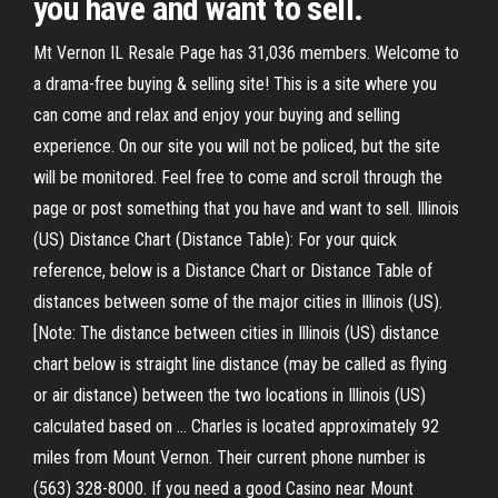
you have and want to sell.
Mt Vernon IL Resale Page has 31,036 members. Welcome to
a drama-free buying & selling site! This is a site where you
can come and relax and enjoy your buying and selling
experience. On our site you will not be policed, but the site
will be monitored. Feel free to come and scroll through the
page or post something that you have and want to sell. Illinois
(US) Distance Chart (Distance Table): For your quick
reference, below is a Distance Chart or Distance Table of
distances between some of the major cities in Illinois (US).
[Note: The distance between cities in Illinois (US) distance
chart below is straight line distance (may be called as flying
or air distance) between the two locations in Illinois (US)
calculated based on … Charles is located approximately 92
miles from Mount Vernon. Their current phone number is
(563) 328-8000. If you need a good Casino near Mount