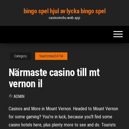
Skip
bingo spel hjul av lycka bingo spel
to
casinomchu.web.app
the
content
Category
Swartzman24734
Närmaste casino till mt
vernon il
By
ADMIN
Casinos and More in Mount Vernon. Headed to Mount Vernon
for some gaming? You're in luck, because you'll find some
casino hotels here, plus plenty more to see and do. Tourists