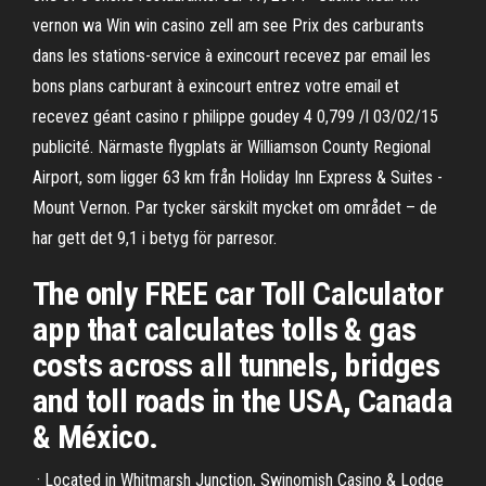
vernon wa Win win casino zell am see Prix des carburants
dans les stations-service à exincourt recevez par email les
bons plans carburant à exincourt entrez votre email et
recevez géant casino r philippe goudey 4 0,799 /l 03/02/15
publicité. Närmaste flygplats är Williamson County Regional
Airport, som ligger 63 km från Holiday Inn Express & Suites -
Mount Vernon. Par tycker särskilt mycket om området – de
har gett det 9,1 i betyg för parresor.
The only FREE car Toll Calculator
app that calculates tolls & gas
costs across all tunnels, bridges
and toll roads in the USA, Canada
& México.
· Located in Whitmarsh Junction, Swinomish Casino & Lodge