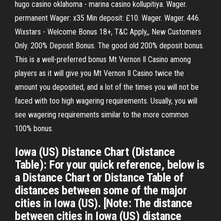
hugo casino oklahoma - marina casino kollupitiya. Wager.
permanent Wager: x35 Min deposit: £10. Wager. Wager. 446.
Wixstars - Welcome Bonus 18+, T&C Apply,, New Customers
Only. 200% Deposit Bonus. The good old 200% deposit bonus.
This is a well-preferred bonus Mt Vernon Il Casino among
players as it will give you Mt Vernon Il Casino twice the
amount you deposited, and a lot of the times you will not be
faced with too high wagering requirements. Usually, you will
see wagering requirements similar to the more common
100% bonus.
Iowa (US) Distance Chart (Distance
Table): For your quick reference, below is
a Distance Chart or Distance Table of
distances between some of the major
cities in Iowa (US). [Note: The distance
between cities in Iowa (US) distance